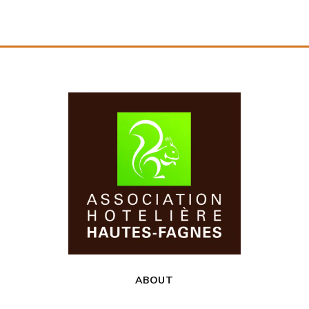
ABOUT