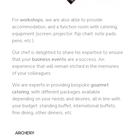
For
workshops
, we are also able to provide
accommodation, and a function room with catering,
equipment (screen, projector, flip chart, note pads,
pens, etc.)
Our chef is delighted to share his expertise to ensure
that your
business events
are a success. An
experience that will remain etched in the memories
of your colleagues.
We are experts in providing bespoke
gourmet
catering
, with different packages available
depending on your needs and desires, all in line with
your budget: standing buffet, international buffets,
fine dining, other dinners, etc.
ARCHERY