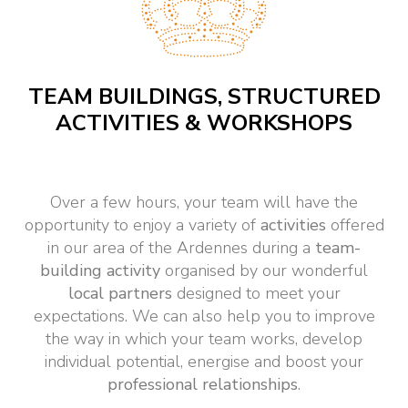
TEAM BUILDINGS, STRUCTURED
ACTIVITIES & WORKSHOPS
Over a few hours, your team will have the
opportunity to enjoy a variety of
activities
offered
in our area of the Ardennes during a
team-
building
activity
organised by our wonderful
local partners
designed to meet your
expectations. We can also help you to improve
the way in which your team works, develop
individual potential, energise and boost your
professional relationships
.