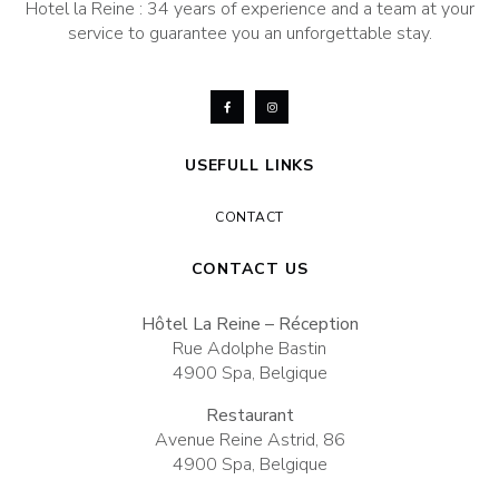
Hotel la Reine : 34 years of experience and a team at your
service to guarantee you an unforgettable stay.
USEFULL LINKS
CONTACT
CONTACT US
Hôtel La Reine – Réception
Rue Adolphe Bastin
4900 Spa, Belgique
Restaurant
Avenue Reine Astrid, 86
4900 Spa, Belgique