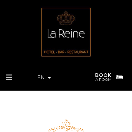
BOOK
EN
FR
A ROOM