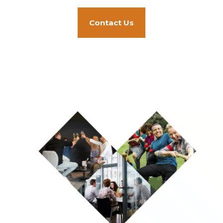
Contact Us