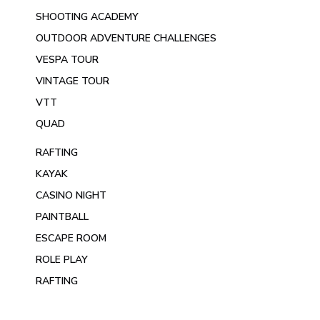
SHOOTING ACADEMY
OUTDOOR ADVENTURE CHALLENGES
VESPA TOUR
VINTAGE TOUR
VTT
QUAD
RAFTING
KAYAK
CASINO NIGHT
PAINTBALL
ESCAPE ROOM
ROLE PLAY
RAFTING