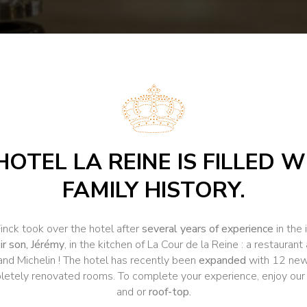
HOTEL LA REINE IS FILLED W
FAMILY HISTORY.
Finck took over the hotel after
several years of experience
in the 
ir son, Jérémy
, in the kitchen of La Cour de la Reine : a restaura
 and Michelin ! The hotel has recently been
expanded
with 12 new 
letely renovated rooms. To complete your experience, enjoy ou
and or
roof-top.