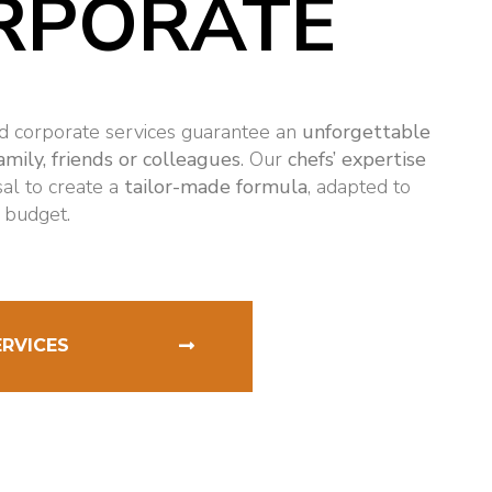
RPORATE
nd corporate services guarantee an
unforgettable
amily, friends or colleagues
. Our
chefs’ expertise
sal to create a
tailor-made formula
, adapted to
 budget.
ERVICES