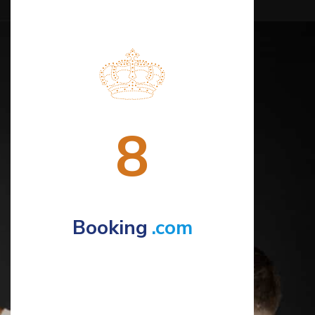
8
Booking
.com