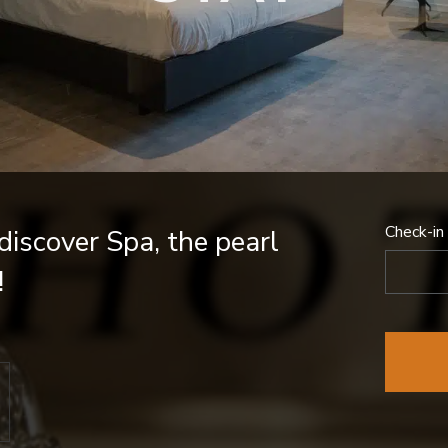
Check-in
iscover Spa, the pearl
!