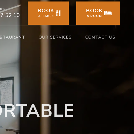
BER
BOOK
BOOK
77 52 10
A TABLE
A ROOM
ESTAURANT
OUR SERVICES
CONTACT US
ORTABLE