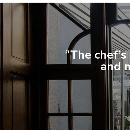
“The chef’s 
and m