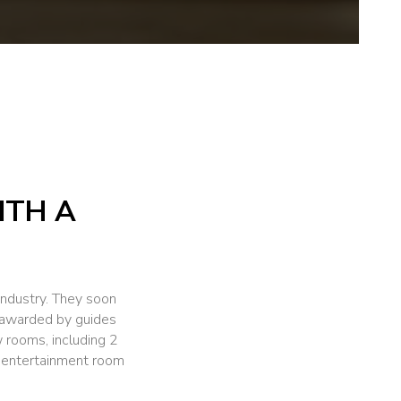
ITH A
industry. They soon
nt awarded by guides
rooms, including 2
r entertainment room