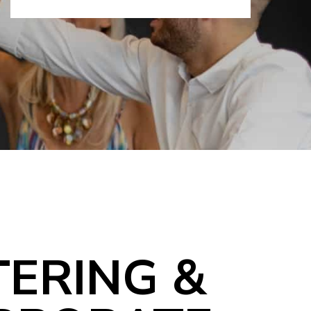
TERING &