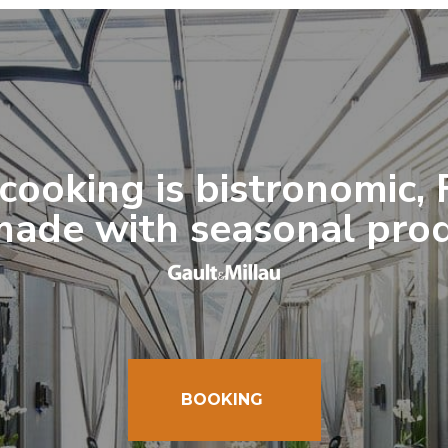
cooking is bistronomic,
ade with seasonal pro
BOOKING