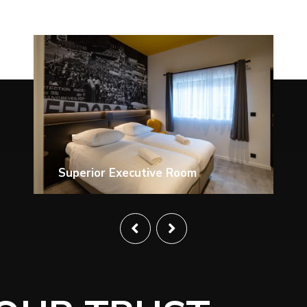
Superior Suite