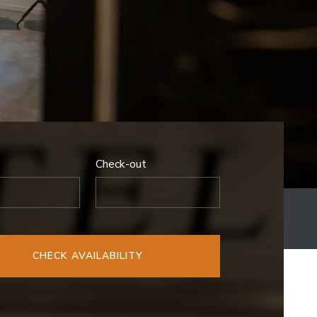
Check-out
CHECK AVAILABILITY