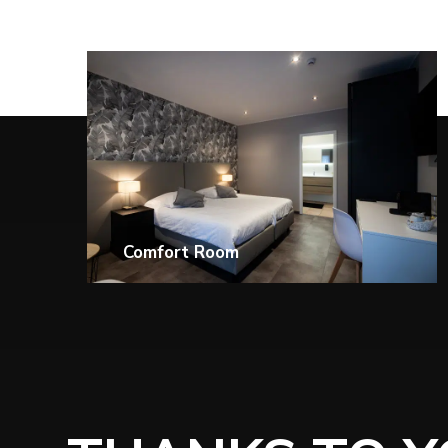
Superior Executive Room