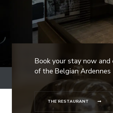
Book your stay now and d
of the Belgian Ardennes 
THE RESTAURANT