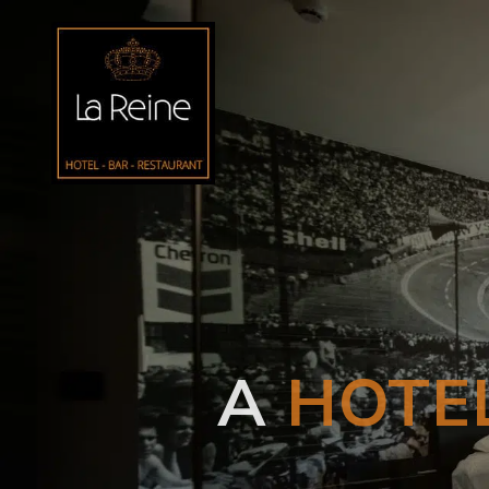
A
HOTE