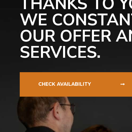
THANKS TO Y
WE CONSTAN
OUR OFFER A
SERVICES.
CHECK AVAILABILITY