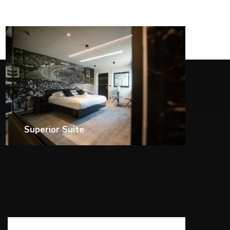
Triple Room