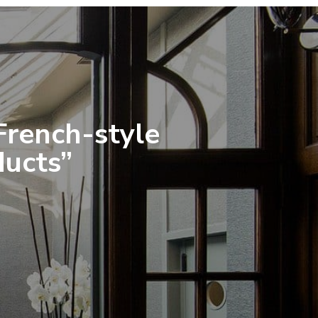
 French-style
ducts”