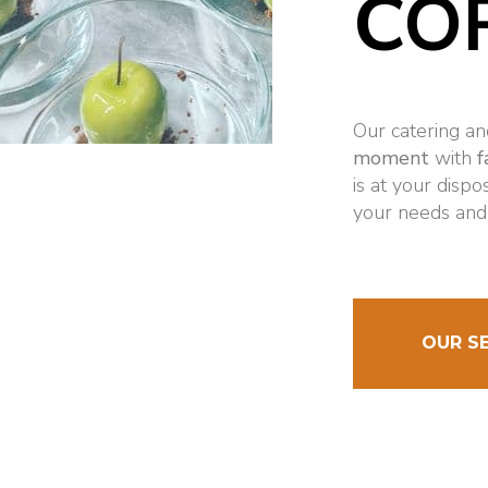
CO
Our catering a
moment
with
f
is at your dispo
your needs and
OUR S