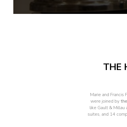
THE 
Marie and Francis 
were joined by
the
like Gault & Millau
suites, and 14 comp