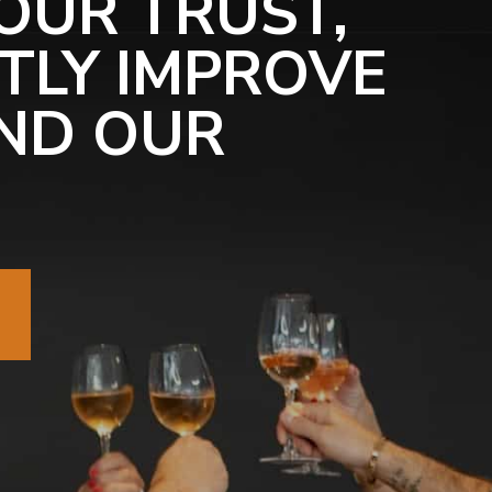
OUR TRUST,
TLY IMPROVE
ND OUR